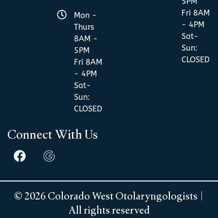
5PM
Fri 8AM
Mon -
- 4PM
Thurs
Sat-
8AM -
Sun:
5PM
CLOSED
Fri 8AM
- 4PM
Sat-
Sun:
CLOSED
Connect With Us
© 2026 Colorado West Otolaryngologists |
All rights reserved