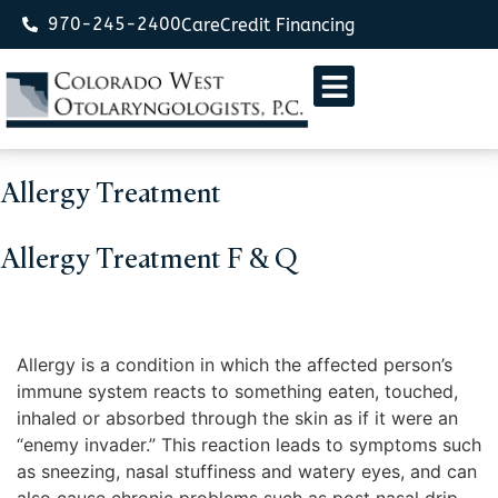
970-245-2400
CareCredit Financing
Allergy Treatment
Allergy Treatment F & Q
What is an allergy?
Allergy is a condition in which the affected person’s
immune system reacts to something eaten, touched,
inhaled or absorbed through the skin as if it were an
“enemy invader.” This reaction leads to symptoms such
as sneezing, nasal stuffiness and watery eyes, and can