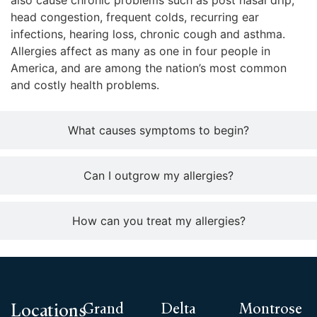
also cause chronic problems such as post nasal drip,
head congestion, frequent colds, recurring ear
infections, hearing loss, chronic cough and asthma.
Allergies affect as many as one in four people in
America, and are among the nation’s most common
and costly health problems.
What causes symptoms to begin?
Can I outgrow my allergies?
How can you treat my allergies?
Grand
Delta
Montrose
Locations