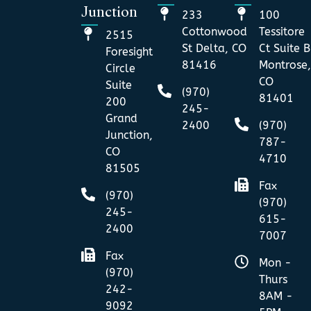
Junction
233
100
Cottonwood
Tessitore
2515
St Delta, CO
Ct Suite B
Foresight
81416
Montrose,
Circle
CO
Suite
(970)
81401
200
245-
Grand
2400
(970)
Junction,
787-
CO
4710
81505
Fax
(970)
(970)
245-
615-
2400
7007
Fax
Mon -
(970)
Thurs
242-
8AM -
9092