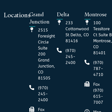
Grand
Delta
Montrose
Locations
Junction
233
100
Cottonwood
Tessitore
2515
St Delta, CO
Ct Suite B
Foresight
81416
Montrose,
Circle
CO
Suite
(970)
81401
200
245-
Grand
2400
(970)
Junction,
787-
CO
4710
81505
Fax
(970)
(970)
245-
615-
2400
7007
Fax