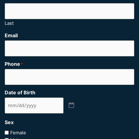
Last
Email
Phone
*
Date of Birth
Sex
Female